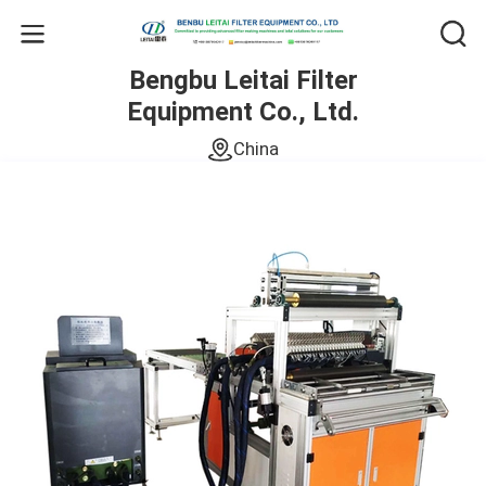
Bengbu Leitai Filter
Equipment Co., Ltd.
China