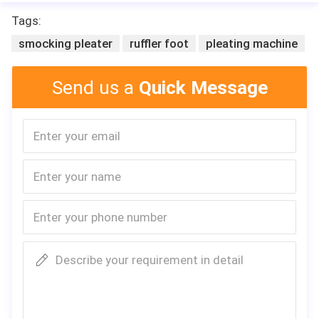
Tags:
smocking pleater
ruffler foot
pleating machine
Send us a
Quick Message
Describe your requirement in detail