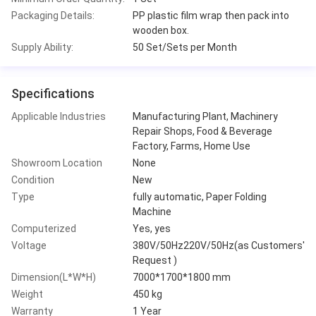
Packaging Details:
PP plastic film wrap then pack into
wooden box.
Supply Ability:
50 Set/Sets per Month
Specifications
Applicable Industries
Manufacturing Plant, Machinery
Repair Shops, Food & Beverage
Factory, Farms, Home Use
Showroom Location
None
Condition
New
Type
fully automatic, Paper Folding
Machine
Computerized
Yes, yes
Voltage
380V/50Hz220V/50Hz(as Customers'
Request )
Dimension(L*W*H)
7000*1700*1800 mm
Weight
450 kg
Warranty
1 Year