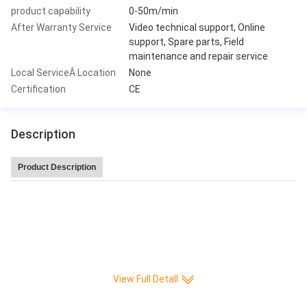
product capability
0-50m/min
After Warranty Service
Video technical support, Online
support, Spare parts, Field
maintenance and repair service
Local ServiceÂ Location
None
Certification
CE
Description
Product Description
Leitai Hot Sale high speed 220 pleat/min CNC Full-auto Knife Paper Pleatin
g production Machine
View Full Detall