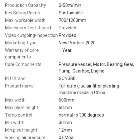
Production Capacity
0-50m/min
Key Selling Points
Sustainable
Max. workable width
700/1200mm
Machinery Test Report
Provided
Video outgoing-inspection
Provided
Marketing Type
New Product 2020
Warranty of core
1 Year
components
Core Components
Pressure vessel, Motor, Bearing, Gear,
Pump, Gearbox, Engine
PLC Brand
GONGBEI
Product name
Full-auto glue air filter pleating
machine made in China
Max.width
600mm
Max.pleat height
50mm
Temp.control
normal to 300 degrees
Min.width
30mm
Min.pleat height
12mm
working air pressure
0.6Mpa