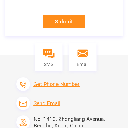
Submit
SMS
Email
Get Phone Number
Send Email
Machine Name
No. 1410, Zhongliang Avenue,
High-performance automatic PP intermittent gl
Bengbu, Anhui, China
Model
LTPP-700-II