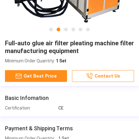
Full-auto glue air filter pleating machine filter
manufacturing equipment
Minimum Order Quantity:
1 Set
Get Best Price
Contact Us
Basic Infomation
Certification:
CE
Payment & Shipping Terms
Minimum Order Quantity:
1 Set