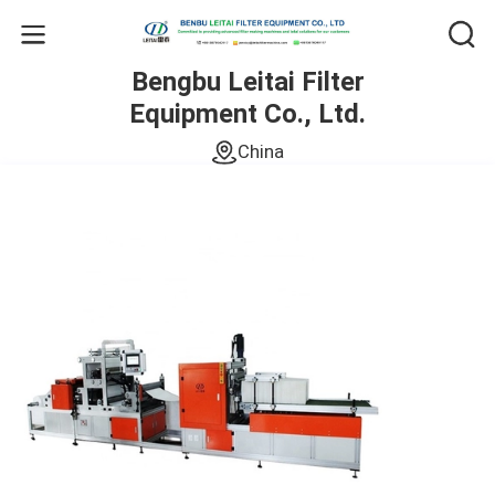
Bengbu Leitai Filter
Equipment Co., Ltd.
China