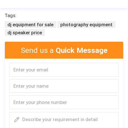
Tags:
dj equipment for sale
photography equipment
dj speaker price
Send us a
Quick Message
Describe your requirement in detail