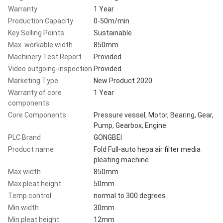
Warranty
1 Year
Production Capacity
0-50m/min
Key Selling Points
Sustainable
Max. workable width
850mm
Machinery Test Report
Provided
Video outgoing-inspection
Provided
Marketing Type
New Product 2020
Warranty of core
1 Year
components
Core Components
Pressure vessel, Motor, Bearing, Gear,
Pump, Gearbox, Engine
PLC Brand
GONGBEI
Product name
Fold Full-auto hepa air filter media
pleating machine
Max.width
850mm
Max.pleat height
50mm
Temp.control
normal to 300 degrees
Min.width
30mm
Min.pleat height
12mm