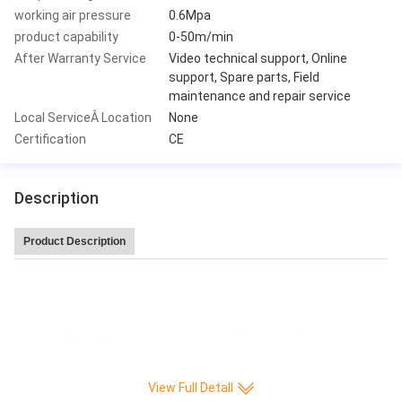
working air pressure
0.6Mpa
product capability
0-50m/min
After Warranty Service
Video technical support, Online
support, Spare parts, Field
maintenance and repair service
Local ServiceÂ Location
None
Certification
CE
Description
Product Description
Leitai Hot Sale high speed 220 pleat/min CNC Full-auto Knife Paper Pleatin
g production Machine
View Full Detall