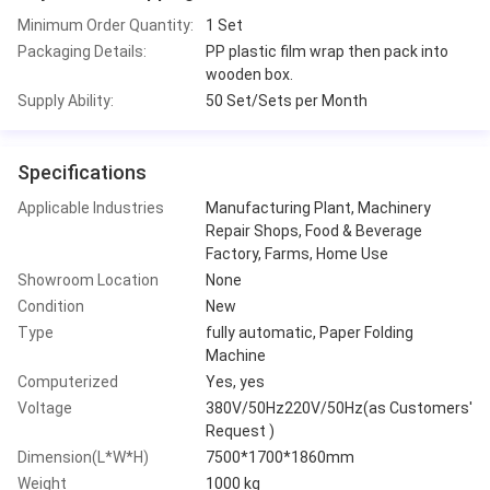
Minimum Order Quantity:
1 Set
Packaging Details:
PP plastic film wrap then pack into
wooden box.
Supply Ability:
50 Set/Sets per Month
Specifications
Applicable Industries
Manufacturing Plant, Machinery
Repair Shops, Food & Beverage
Factory, Farms, Home Use
Showroom Location
None
Condition
New
Type
fully automatic, Paper Folding
Machine
Computerized
Yes, yes
Voltage
380V/50Hz220V/50Hz(as Customers'
Request )
Dimension(L*W*H)
7500*1700*1860mm
Weight
1000 kg