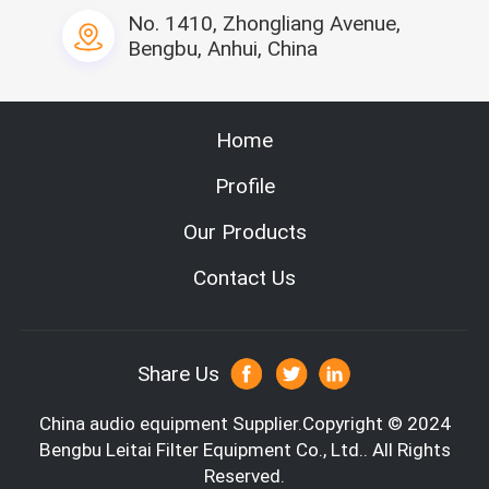
the line width.
No. 1410, Zhongliang Avenue,
3, Perfect splitting line, anti-pull device can elastic control t
Bengbu, Anhui, China
he line
4. Automatically compound the glass fiber paper and glass fi
ber lines
5, Servo system with touch screen control
Home
Specification
Profile
Our Products
Contact Us
Share Us
China audio equipment
Supplier.Copyright © 2024
Bengbu Leitai Filter Equipment Co., Ltd.. All Rights
Reserved.