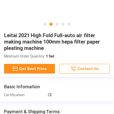
Leitai 2021 High Fold Full-auto air filter
making machine 100mm hepa filter paper
pleating machine
Minimum Order Quantity:
1 Set
Get Best Price
Contact Us
Basic Infomation
Certification:
CE
Payment & Shipping Terms