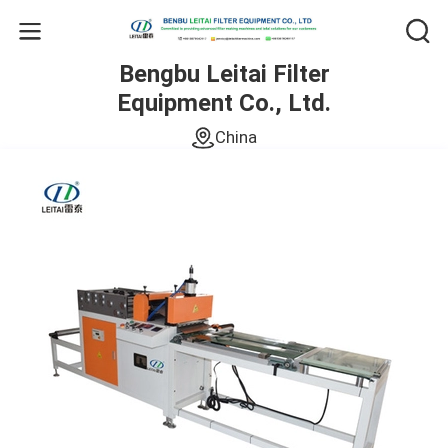
Bengbu Leitai Filter
Equipment Co., Ltd.
China