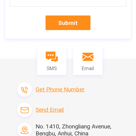
i Hot Sale high sp
eed 220 pleat/min CNC Full-auto Knife Paper Pleating production Machine
Specification
Submit
Leitai Pleat Hei
Machine Name
or controlled
Model
LTWL-320
Max width
350mm
Max.Coil diameter
600mm
Pleating speed
500mm/min
SMS
Email
Power supply
380V/50Hz
Can customize the pleating height and distance
y phone/wech
M
Get Phone Number
Power voltage
380V/50HZ
Machine size
3500×1100×16
Send Email
Motor power
0.75kw
Features
1. Use glass fiber line instead of hot melt line, filter can work
No. 1410, Zhongliang Avenue,
in high temperature environment.
Bengbu, Anhui, China