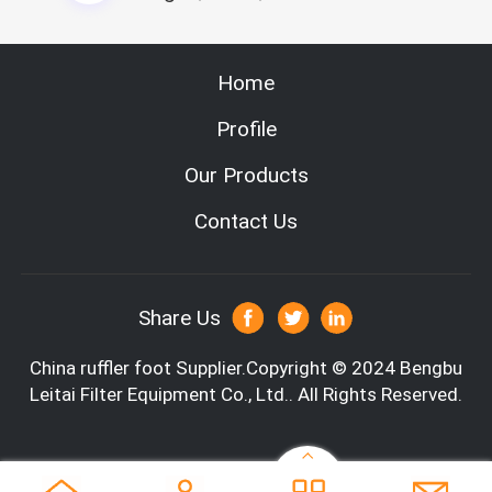
2. Automatic cut the whole glass fiber paper, also can adjust
the line width.
3, Perfect splitting line, anti-pull device can elastic control t
Home
he line
4. Automatically compound the glass fiber paper and glass fi
Profile
ber lines
5, Servo system with touch screen control
Our Products
Specification
Contact Us
Share Us
China ruffler foot
Supplier.Copyright © 2024 Bengbu
Leitai Filter Equipment Co., Ltd.. All Rights Reserved.