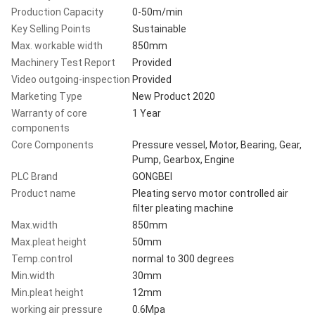
Production Capacity
0-50m/min
Key Selling Points
Sustainable
Max. workable width
850mm
Machinery Test Report
Provided
Video outgoing-inspection
Provided
Marketing Type
New Product 2020
Warranty of core
1 Year
components
Core Components
Pressure vessel, Motor, Bearing, Gear,
Pump, Gearbox, Engine
PLC Brand
GONGBEI
Product name
Pleating servo motor controlled air
filter pleating machine
Max.width
850mm
Max.pleat height
50mm
Temp.control
normal to 300 degrees
Min.width
30mm
Min.pleat height
12mm
working air pressure
0.6Mpa