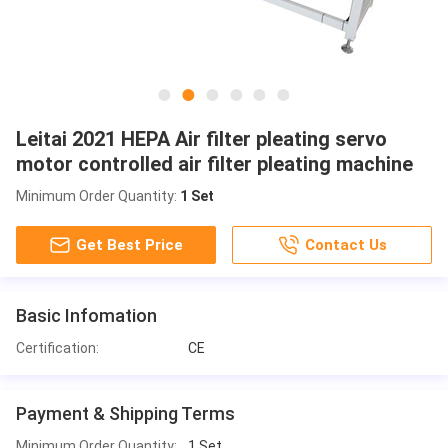
Leitai 2021 HEPA Air filter pleating servo
motor controlled air filter pleating machine
Minimum Order Quantity:
1 Set
Get Best Price
Contact Us
Basic Infomation
Certification:
CE
Payment & Shipping Terms
Minimum Order Quantity:
1 Set