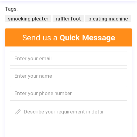
Tags:
smocking pleater
ruffler foot
pleating machine
Send us a
Quick Message
Leita
Describe your requirement in detail