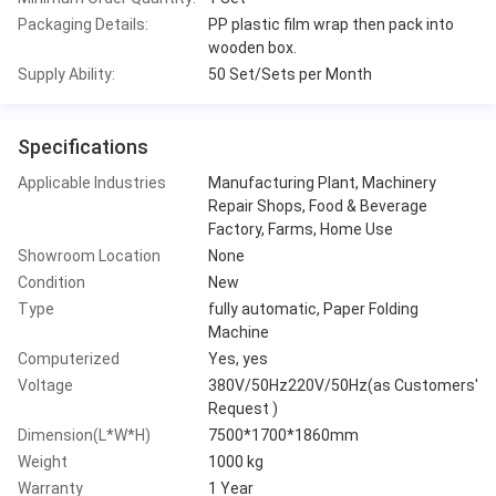
Packaging Details:
PP plastic film wrap then pack into
wooden box.
Supply Ability:
50 Set/Sets per Month
Specifications
Applicable Industries
Manufacturing Plant, Machinery
Repair Shops, Food & Beverage
Factory, Farms, Home Use
Showroom Location
None
Condition
New
Type
fully automatic, Paper Folding
Machine
Computerized
Yes, yes
Voltage
380V/50Hz220V/50Hz(as Customers'
Request )
Dimension(L*W*H)
7500*1700*1860mm
Weight
1000 kg
Warranty
1 Year