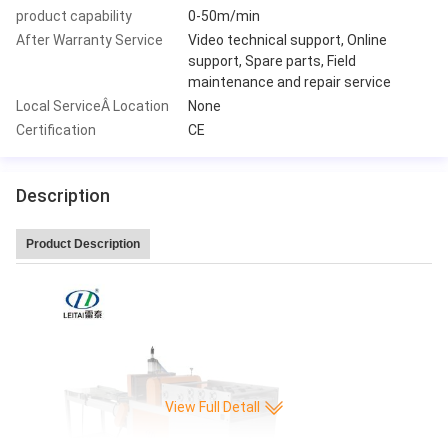
product capability
0-50m/min
After Warranty Service
Video technical support, Online
support, Spare parts, Field
maintenance and repair service
Local ServiceÂ Location
None
Certification
CE
Description
Product Description
View Full Detall