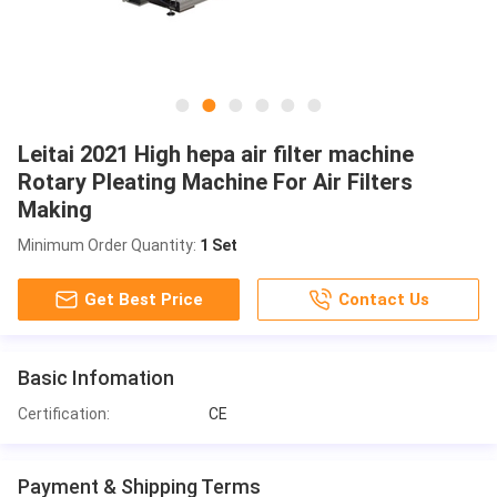
Leitai 2021 High hepa air filter machine
Rotary Pleating Machine For Air Filters
Making
Minimum Order Quantity:
1 Set
Get Best Price
Contact Us
Basic Infomation
Certification:
CE
Payment & Shipping Terms