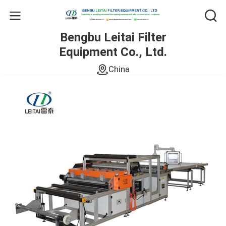
Bengbu Leitai Filter
Equipment Co., Ltd.
China