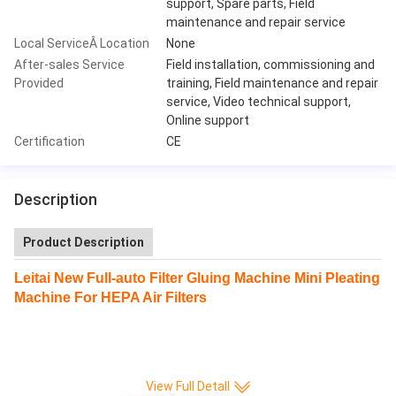
support, Spare parts, Field
maintenance and repair service
Local ServiceÂ Location
None
After-sales Service
Field installation, commissioning and
Provided
training, Field maintenance and repair
service, Video technical support,
Online support
Certification
CE
Description
Product Description
Leitai New Full-auto Filter Gluing Machine Mini Pleating
Machine For HEPA Air Filters
View Full Detall