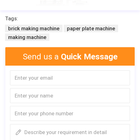
Tags:
brick making machine
paper plate machine
making machine
Send us a
Quick Message
Describe your requirement in detail