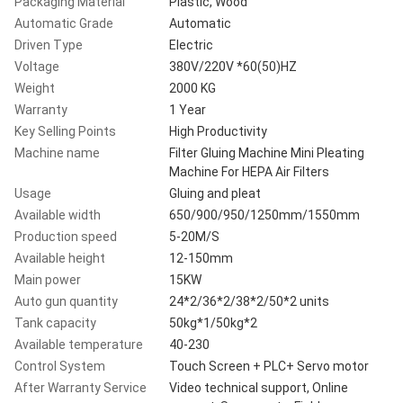
Packaging Material
Plastic, Wood
Automatic Grade
Automatic
Driven Type
Electric
Voltage
380V/220V *60(50)HZ
Weight
2000 KG
Warranty
1 Year
Key Selling Points
High Productivity
Machine name
Filter Gluing Machine Mini Pleating
Machine For HEPA Air Filters
Usage
Gluing and pleat
Available width
650/900/950/1250mm/1550mm
Production speed
5-20M/S
Available height
12-150mm
Main power
15KW
Auto gun quantity
24*2/36*2/38*2/50*2 units
Tank capacity
50kg*1/50kg*2
Available temperature
40-230
Control System
Touch Screen + PLC+ Servo motor
After Warranty Service
Video technical support, Online