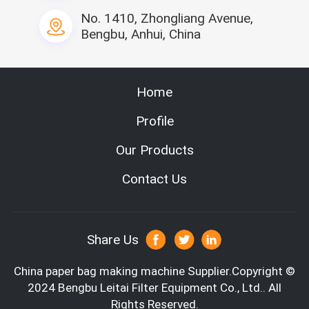
No. 1410, Zhongliang Avenue,
Bengbu, Anhui, China
Home
Profile
Our Products
Contact Us
Share Us
China paper bag making machine
Supplier.Copyright ©
2024 Bengbu Leitai Filter Equipment Co., Ltd.. All
Rights Reserved.