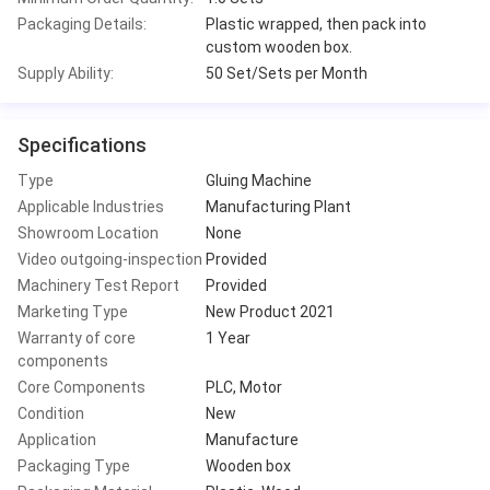
Packaging Details:
Plastic wrapped, then pack into
custom wooden box.
Supply Ability:
50 Set/Sets per Month
Specifications
Type
Gluing Machine
Applicable Industries
Manufacturing Plant
Showroom Location
None
Video outgoing-inspection
Provided
Machinery Test Report
Provided
Marketing Type
New Product 2021
Warranty of core
1 Year
components
Core Components
PLC, Motor
Condition
New
Application
Manufacture
Packaging Type
Wooden box