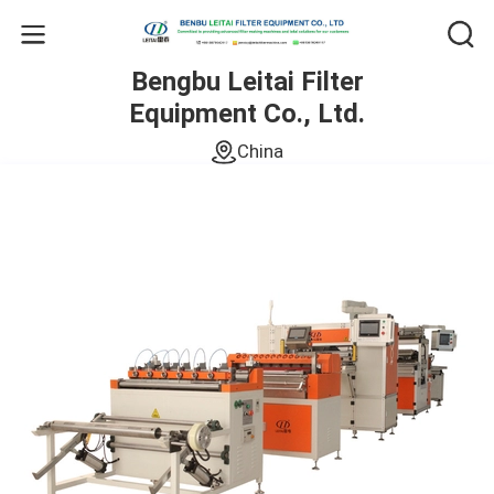
Bengbu Leitai Filter
Equipment Co., Ltd.
China