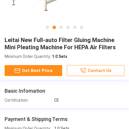
Leitai New Full-auto Filter Gluing Machine
Mini Pleating Machine For HEPA Air Filters
Minimum Order Quantity:
1.0 Sets
Get Best Price
Contact Us
Basic Infomation
Certification:
CE
Payment & Shipping Terms
Minimum Order Quantity:
1.0 Sets