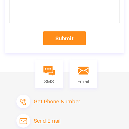
Submit
SMS
Email
Get Phone Number
Send Email