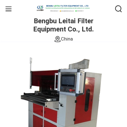
Bengbu Leitai Filter
Equipment Co., Ltd.
China