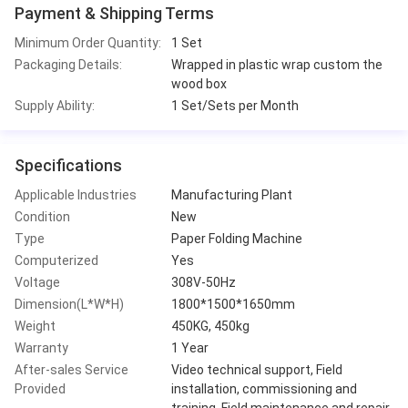
Payment & Shipping Terms
Minimum Order Quantity:
1 Set
Packaging Details:
Wrapped in plastic wrap custom the
wood box
Supply Ability:
1 Set/Sets per Month
Specifications
Applicable Industries
Manufacturing Plant
Condition
New
Type
Paper Folding Machine
Computerized
Yes
Voltage
308V-50Hz
Dimension(L*W*H)
1800*1500*1650mm
Weight
450KG, 450kg
Warranty
1 Year
After-sales Service
Video technical support, Field
Provided
installation, commissioning and
training, Field maintenance and repair