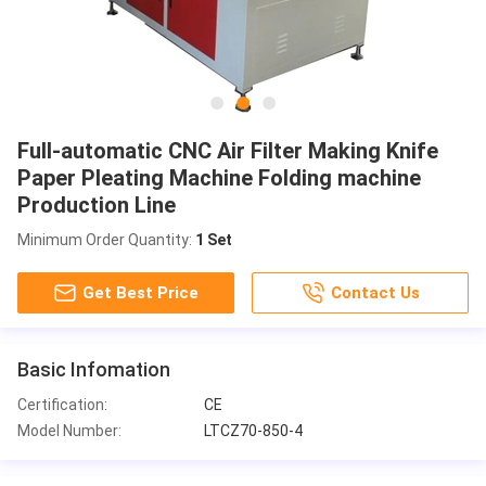
Full-automatic CNC Air Filter Making Knife
Paper Pleating Machine Folding machine
Production Line
Minimum Order Quantity:
1 Set
Get Best Price
Contact Us
Basic Infomation
Certification:
CE
Model Number:
LTCZ70-850-4