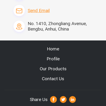
Send Email
No. 1410, Zhongliang Avenue,
Bengbu, Anhui, China
related products
Home
Profile
Our Products
Contact Us
Share Us