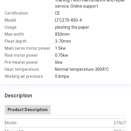
service, Online support
Certification
CE
Model
LTCZ70-850-4
Usage
pleating the paper
Max width
850mm
Pleat depth
3-70mm
Main servo motor power
1.5kw
Rise motor power
0.75kw
Pre-Heater power
6kw
Heat temperature
Normal temperature-300Â°C
Working air pressure
0.6mpa
Description
Product Description
Model
LTAUTO7