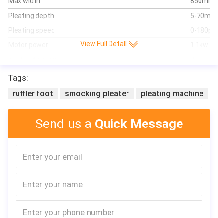
Max width
850mm
Pleating depth
5-70mm
Pleating speed
0-180pl
View Full Detall
Motor power
1.1kw
pre-heat-power
4kw
can adju
Tags:
Feature
needn't 
ruffler foot
smocking pleater
pleating machine
usage
air filter,
material
non-wove
Send us a
Quick Message