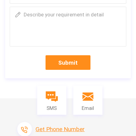
Describe your requirement in detail
Submit
SMS
Email
Get Phone Number