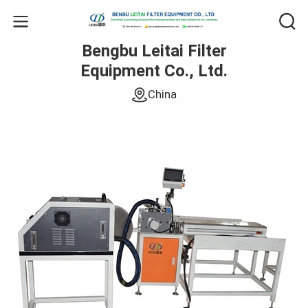
Bengbu Leitai Filter
Equipment Co., Ltd.
China