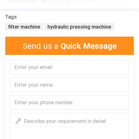
Tags:
filter machine
hydraulic pressing machine
Send us a
Quick Message
Describe your requirement in detail