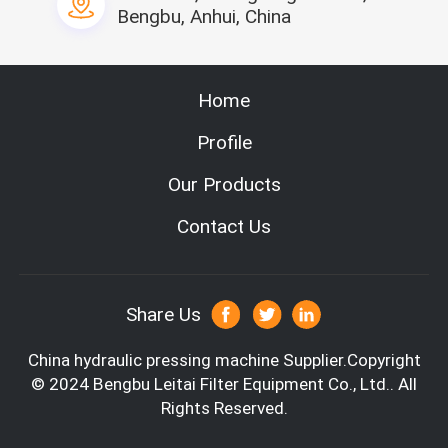
10-50mm
ng width
Bengbu, Anhui, China
Hot melt capa
10KG
city
Hot melt heati
6KW
Home
ng power
Product capabi
10pcs/min
Profile
lity
Power supply o
Our Products
f the hot melt
380v/50Hz
machine
Contact Us
can guling the cabin filter side ,it has fou
Feature
r station with four worker operation
Usage
use for the car cabin
Material
non-woven,carbon fiber
Share Us
China hydraulic pressing machine
Supplier.Copyright
© 2024 Bengbu Leitai Filter Equipment Co., Ltd.. All
Rights Reserved.