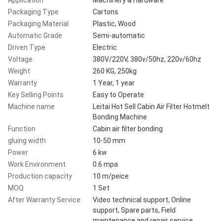
Packaging Type
Cartons
Packaging Material
Plastic, Wood
Automatic Grade
Semi-automatic
Driven Type
Electric
Voltage
380V/220V, 380v/50hz, 220v/60hz
Weight
260 KG, 250kg
Warranty
1 Year, 1 year
Key Selling Points
Easy to Operate
Machine name
Leitai Hot Sell Cabin Air Filter Hotmelt
Bonding Machine
Function
Cabin air filter bonding
gluing width
10-50 mm
Power
6 kw
Work Environment
0.6 mpa
Production capacity
10 m/peice
MOQ
1 Set
After Warranty Service
Video technical support, Online
support, Spare parts, Field
maintenance and repair service