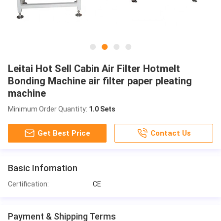
Leitai Hot Sell Cabin Air Filter Hotmelt
Bonding Machine air filter paper pleating
machine
Minimum Order Quantity:
1.0 Sets
Get Best Price
Contact Us
Basic Infomation
Certification:
CE
Payment & Shipping Terms