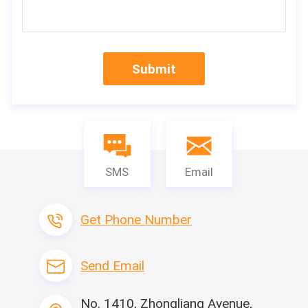
Submit
SMS
Email
Get Phone Number
Send Email
Machine Nam
Leitai Hot Sell Cabin Air Filter Hotmelt Bon
ding Machine
e
Side-strip gluei
No. 1410, Zhongliang Avenue,