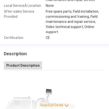
Local ServiceÂ Location
None
After-sales Service
Free spare parts, Field installation,
Provided
commissioning and training, Field
maintenance and repair service,
Video technical support, Online
support
Certification
CE
Description
Product Description
View Full Detall