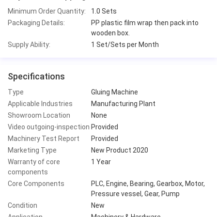
Minimum Order Quantity:
1.0 Sets
Packaging Details:
PP plastic film wrap then pack into
wooden box.
Supply Ability:
1 Set/Sets per Month
Specifications
Type
Gluing Machine
Applicable Industries
Manufacturing Plant
Showroom Location
None
Video outgoing-inspection
Provided
Machinery Test Report
Provided
Marketing Type
New Product 2020
Warranty of core
1 Year
components
Core Components
PLC, Engine, Bearing, Gearbox, Motor,
Pressure vessel, Gear, Pump
Condition
New
Application
Machinery & Hardware