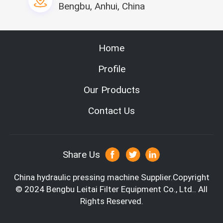
ng width
Bengbu, Anhui, China
Hot melt capa
10KG
city
Hot melt heati
6KW
Home
ng power
Product capabi
10pcs/min
Profile
lity
Power supply o
Our Products
f the hot melt
380v/50Hz
machine
Contact Us
can guling the cabin filter side ,it has fou
Feature
r station with four worker operation
Usage
use for the car cabin
Material
non-woven,carbon fiber
Share Us
China hydraulic pressing machine
Supplier.Copyright
© 2024 Bengbu Leitai Filter Equipment Co., Ltd.. All
Rights Reserved.