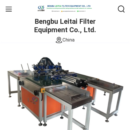
Bengbu Leitai Filter
Equipment Co., Ltd.
China