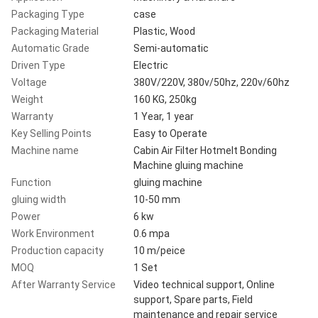
Packaging Type
case
Packaging Material
Plastic, Wood
Automatic Grade
Semi-automatic
Driven Type
Electric
Voltage
380V/220V, 380v/50hz, 220v/60hz
Weight
160 KG, 250kg
Warranty
1 Year, 1 year
Key Selling Points
Easy to Operate
Machine name
Cabin Air Filter Hotmelt Bonding
Machine gluing machine
Function
gluing machine
gluing width
10-50 mm
Power
6 kw
Work Environment
0.6 mpa
Production capacity
10 m/peice
MOQ
1 Set
After Warranty Service
Video technical support, Online
support, Spare parts, Field
maintenance and repair service