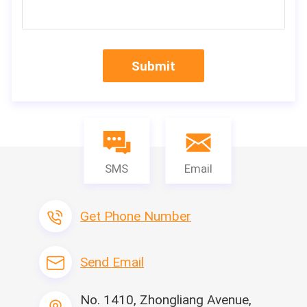
Submit
SMS
Email
Get Phone Number
Send Email
Machine Nam
Leitai Hot Sell Cabin Air Filter Hotmelt Bon
ding Machine
e
Side-strip gluei
No. 1410, Zhongliang Avenue,
10-50mm