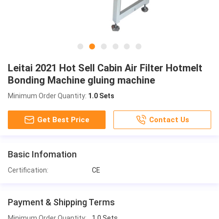
Leitai 2021 Hot Sell Cabin Air Filter Hotmelt
Bonding Machine gluing machine
Minimum Order Quantity:
1.0 Sets
Get Best Price
Contact Us
Basic Infomation
Certification:
CE
Payment & Shipping Terms
Minimum Order Quantity:
1.0 Sets