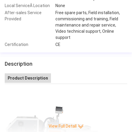
Local ServiceÂ Location
None
After-sales Service
Free spare parts, Field installation,
Provided
commissioning and training, Field
maintenance and repair service,
Video technical support, Online
support
Certification
CE
Description
Product Description
View Full Detall