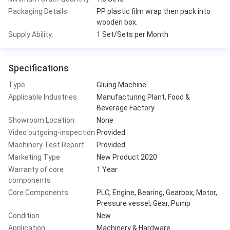
Packaging Details:
PP plastic film wrap then pack into
wooden box.
Supply Ability:
1 Set/Sets per Month
Specifications
Type
Gluing Machine
Applicable Industries
Manufacturing Plant, Food &
Beverage Factory
Showroom Location
None
Video outgoing-inspection
Provided
Machinery Test Report
Provided
Marketing Type
New Product 2020
Warranty of core
1 Year
components
Core Components
PLC, Engine, Bearing, Gearbox, Motor,
Pressure vessel, Gear, Pump
Condition
New
Application
Machinery & Hardware