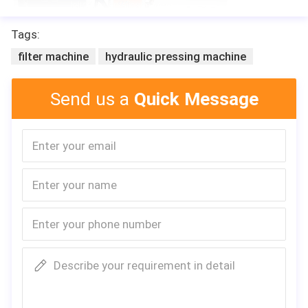
Tags:
filter machine
hydraulic pressing machine
Send us a
Quick Message
Describe your requirement in detail