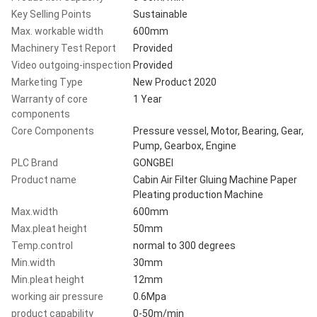
Key Selling Points
Sustainable
Max. workable width
600mm
Machinery Test Report
Provided
Video outgoing-inspection
Provided
Marketing Type
New Product 2020
Warranty of core
1 Year
components
Core Components
Pressure vessel, Motor, Bearing, Gear,
Pump, Gearbox, Engine
PLC Brand
GONGBEI
Product name
Cabin Air Filter Gluing Machine Paper
Pleating production Machine
Max.width
600mm
Max.pleat height
50mm
Temp.control
normal to 300 degrees
Min.width
30mm
Min.pleat height
12mm
working air pressure
0.6Mpa
product capability
0-50m/min