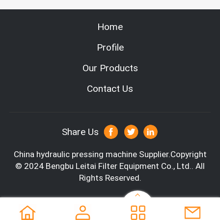
Home
Profile
Our Products
Contact Us
Share Us
China hydraulic pressing machine
Supplier.Copyright
© 2024 Bengbu Leitai Filter Equipment Co., Ltd.. All
Rights Reserved.
Company Information