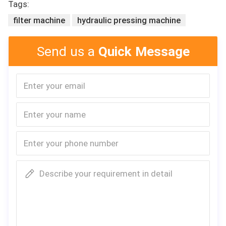
Tags:
filter machine
hydraulic pressing machine
Send us a
Quick Message
General Description
The machine is mainly suitable for the air conditioning filter after f
olding,will automatically cut off the hot melt,long strip-shaped non
-woven fabric coated with.
Specification
1,Product capability:10pcs/min
2
,
Side-strip
g
lueing width:10-50mm
3,Hot melt capacity: 10kg
4,Hot melt heating power: 6kw
5,Power supply of the hot melt machine: 380v/50Hz
Describe your requirement in detail
6,Power of the main machine: 120w
7,Air pressure: 0.6mpa
8,M/C weight: 250kg
8,Main machine size: 1700×1550×1500 (L×W×H)
9,Hot melt applicator size: 830×600×1400(L×W×H)