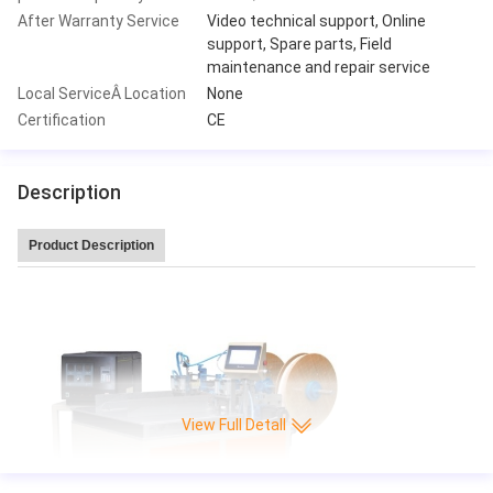
After Warranty Service
Video technical support, Online
support, Spare parts, Field
maintenance and repair service
Local ServiceÂ Location
None
Certification
CE
Description
Product Description
Leitai Hot Sale high speed 220 pleat/min CNC Full-auto Knife Paper Pleatin
g production Machine
View Full Detall