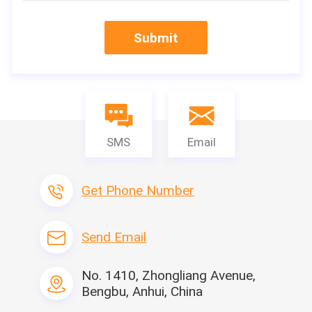
Specification
Submit
SMS
Email
Get Phone Number
Send Email
Our Services
No. 1410, Zhongliang Avenue,
Bengbu, Anhui, China