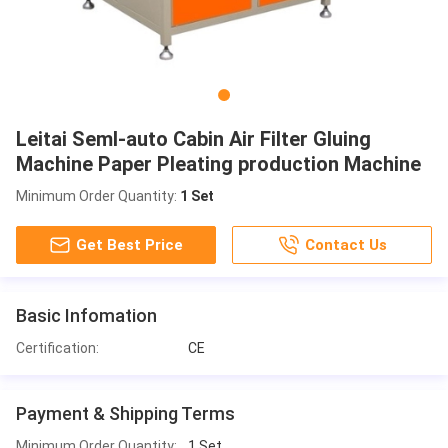
Leitai Seml-auto Cabin Air Filter Gluing
Machine Paper Pleating production Machine
Minimum Order Quantity:
1 Set
Get Best Price
Contact Us
Basic Infomation
Certification:
CE
Payment & Shipping Terms
Minimum Order Quantity:
1 Set