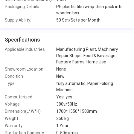
Packaging Details:
PP plastic film wrap then pack into
wooden box.
Supply Ability:
50 Set/Sets per Month
Specifications
Applicable Industries
Manufacturing Plant, Machinery
Repair Shops, Food & Beverage
Factory, Farms, Home Use
Showroom Location
None
Condition
New
Type
fully automatic, Paper Folding
Machine
Computerized
Yes, yes
Voltage
380v/50Hz
Dimension(L*W*H)
1700*1550*1500mm
Weight
250 kg
Warranty
1 Year
Production Capacity
0-50m/min