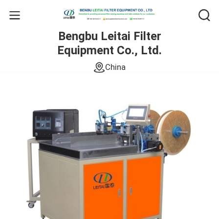
Bengbu Leitai Filter
Equipment Co., Ltd.
China