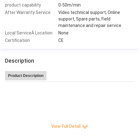
product capability
0-50m/min
After Warranty Service
Video technical support, Online
support, Spare parts, Field
maintenance and repair service
Local ServiceÂ Location
None
Certification
CE
Description
Product Description
Leitai Hot Sale high speed 220 pleat/min CNC Full-auto Knife Paper Pleatin
g production Machine
View Full Detall