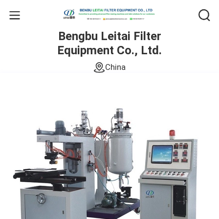
Bengbu Leitai Filter
Equipment Co., Ltd.
China