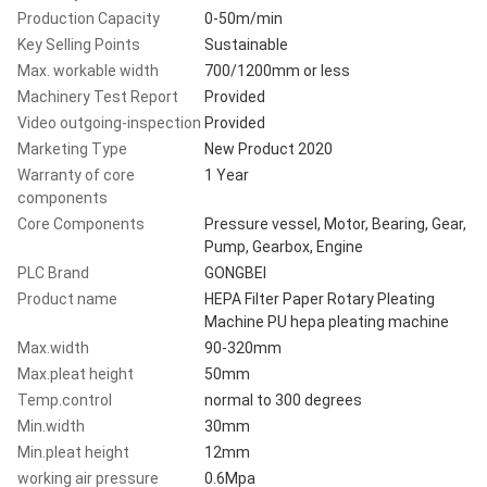
Production Capacity
0-50m/min
Key Selling Points
Sustainable
Max. workable width
700/1200mm or less
Machinery Test Report
Provided
Video outgoing-inspection
Provided
Marketing Type
New Product 2020
Warranty of core
1 Year
components
Core Components
Pressure vessel, Motor, Bearing, Gear,
Pump, Gearbox, Engine
PLC Brand
GONGBEI
Product name
HEPA Filter Paper Rotary Pleating
Machine PU hepa pleating machine
Max.width
90-320mm
Max.pleat height
50mm
Temp.control
normal to 300 degrees
Min.width
30mm
Min.pleat height
12mm
working air pressure
0.6Mpa