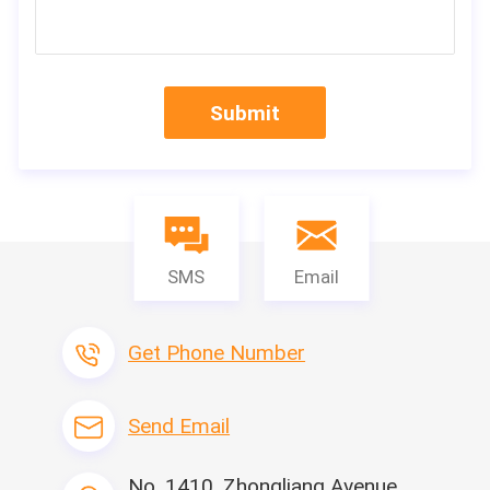
Submit
SMS
Email
Get Phone Number
Send Email
No. 1410, Zhongliang Avenue,