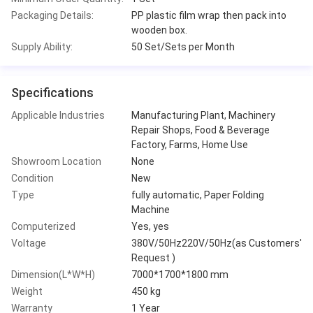
Packaging Details:
PP plastic film wrap then pack into
wooden box.
Supply Ability:
50 Set/Sets per Month
Specifications
Applicable Industries
Manufacturing Plant, Machinery
Repair Shops, Food & Beverage
Factory, Farms, Home Use
Showroom Location
None
Condition
New
Type
fully automatic, Paper Folding
Machine
Computerized
Yes, yes
Voltage
380V/50Hz220V/50Hz(as Customers'
Request )
Dimension(L*W*H)
7000*1700*1800 mm
Weight
450 kg
Warranty
1 Year