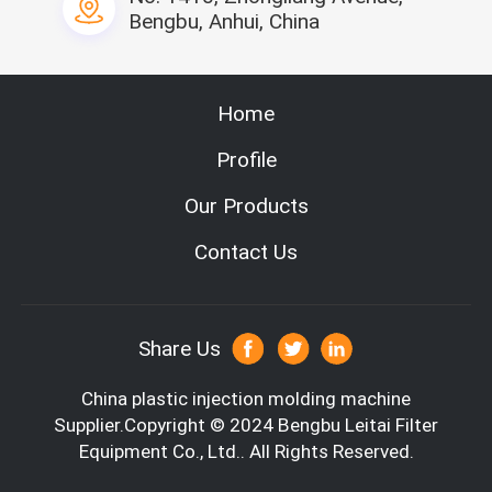
Bengbu, Anhui, China
Home
Profile
Our Products
Contact Us
Share Us
China plastic injection molding machine
Supplier.Copyright © 2024 Bengbu Leitai Filter
Equipment Co., Ltd.. All Rights Reserved.