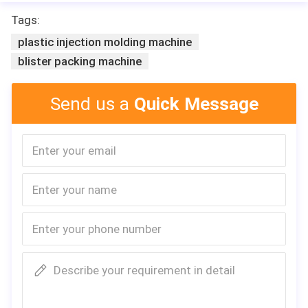
Tags:
plastic injection molding machine
blister packing machine
Send us a
Quick Message
Describe your requirement in detail