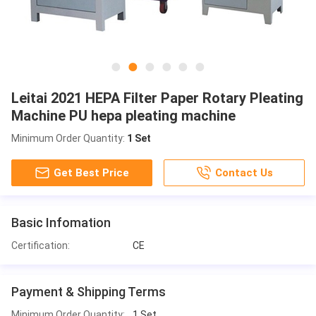
Leitai 2021 HEPA Filter Paper Rotary Pleating
Machine PU hepa pleating machine
Minimum Order Quantity:
1 Set
Get Best Price
Contact Us
Basic Infomation
Certification:
CE
Payment & Shipping Terms
Minimum Order Quantity:
1 Set