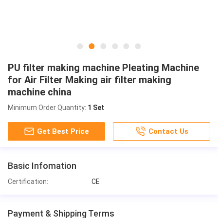
PU filter making machine Pleating Machine
for Air Filter Making air filter making
machine china
Minimum Order Quantity:
1 Set
Get Best Price
Contact Us
Basic Infomation
Certification:
CE
Payment & Shipping Terms