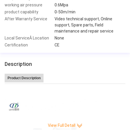
working air pressure
0.6Mpa
product capability
0-50m/min
After Warranty Service
Video technical support, Online
support, Spare parts, Field
maintenance and repair service
Local ServiceÂ Location
None
Certification
CE
Description
Product Description
Leitai Hot Sale high speed 220 pleat/min CNC Full-auto Knife Paper Pleatin
g production Machine
View Full Detall