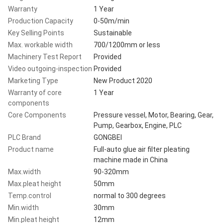
Warranty
1 Year
Production Capacity
0-50m/min
Key Selling Points
Sustainable
Max. workable width
700/1200mm or less
Machinery Test Report
Provided
Video outgoing-inspection
Provided
Marketing Type
New Product 2020
Warranty of core
1 Year
components
Core Components
Pressure vessel, Motor, Bearing, Gear,
Pump, Gearbox, Engine, PLC
PLC Brand
GONGBEI
Product name
Full-auto glue air filter pleating
machine made in China
Max.width
90-320mm
Max.pleat height
50mm
Temp.control
normal to 300 degrees
Min.width
30mm
Min.pleat height
12mm