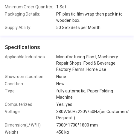
Minimum Order Quantity:
1 Set
Packaging Details:
PP plastic film wrap then pack into
wooden box.
Supply Ability:
50 Set/Sets per Month
Specifications
Applicable Industries
Manufacturing Plant, Machinery
Repair Shops, Food & Beverage
Factory, Farms, Home Use
Showroom Location
None
Condition
New
Type
fully automatic, Paper Folding
Machine
Computerized
Yes, yes
Voltage
380V/50Hz220V/50Hz(as Customers'
Request )
Dimension(L*W*H)
7000*1700*1800 mm
Weight
450 kg