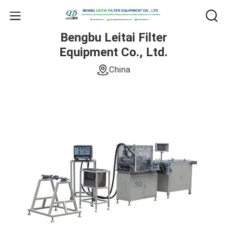
Bengbu Leitai Filter
Equipment Co., Ltd.
China