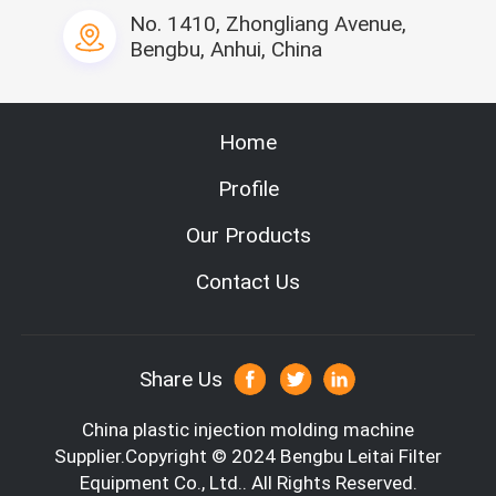
No. 1410, Zhongliang Avenue,
Bengbu, Anhui, China
Home
Profile
Our Products
Contact Us
Share Us
China plastic injection molding machine
Supplier.Copyright © 2024 Bengbu Leitai Filter
Equipment Co., Ltd.. All Rights Reserved.