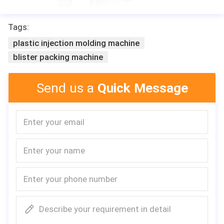
Tags:
plastic injection molding machine
blister packing machine
Send us a
Quick Message
Describe your requirement in detail