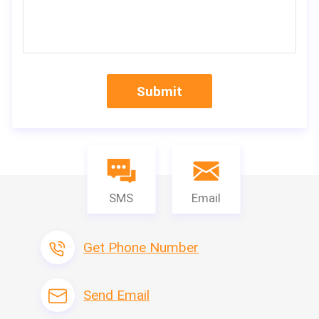
Submit
SMS
Email
Get Phone Number
Send Email