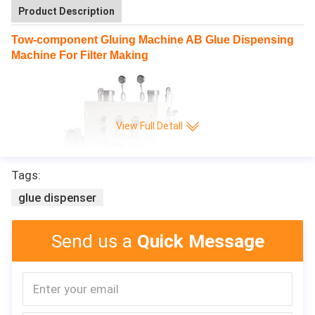
Product Description
Tow-component Gluing Machine AB Glue Dispensing
Machine For Filter Making
View Full Detall
Tags:
glue dispenser
Send us a
Quick Message