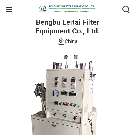
Bengbu Leitai Filter
Equipment Co., Ltd.
China