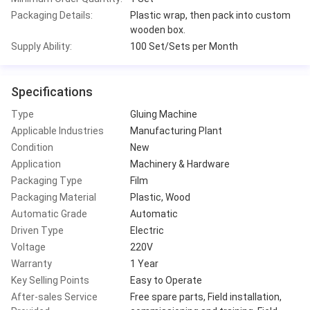
Packaging Details:
Plastic wrap, then pack into custom
wooden box.
Supply Ability:
100 Set/Sets per Month
Specifications
Type
Gluing Machine
Applicable Industries
Manufacturing Plant
Condition
New
Application
Machinery & Hardware
Packaging Type
Film
Packaging Material
Plastic, Wood
Automatic Grade
Automatic
Driven Type
Electric
Voltage
220V
Warranty
1 Year
Key Selling Points
Easy to Operate
After-sales Service
Free spare parts, Field installation,