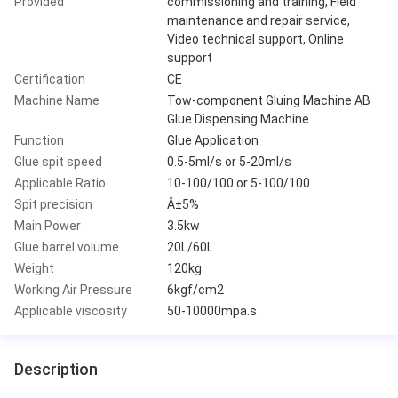
Provided
commissioning and training, Field
maintenance and repair service,
Video technical support, Online
support
Certification
CE
Machine Name
Tow-component Gluing Machine AB
Glue Dispensing Machine
Function
Glue Application
Glue spit speed
0.5-5ml/s or 5-20ml/s
Applicable Ratio
10-100/100 or 5-100/100
Spit precision
Â±5%
Main Power
3.5kw
Glue barrel volume
20L/60L
Weight
120kg
Working Air Pressure
6kgf/cm2
Applicable viscosity
50-10000mpa.s
Description