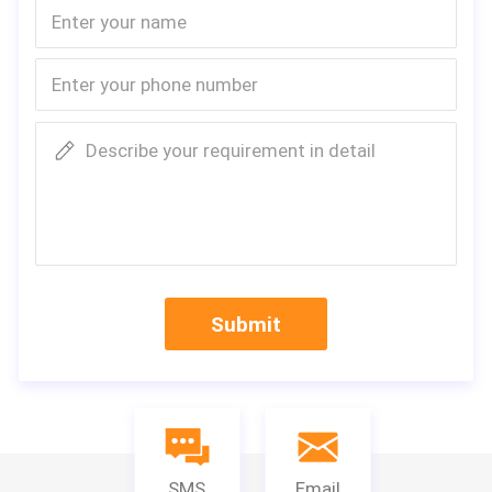
Describe your requirement in detail
Submit
SMS
Email