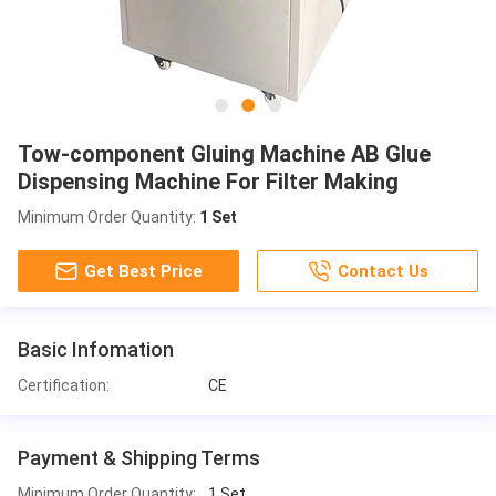
Tow-component Gluing Machine AB Glue
Dispensing Machine For Filter Making
Minimum Order Quantity:
1 Set
Get Best Price
Contact Us
Basic Infomation
Certification:
CE
Payment & Shipping Terms
Minimum Order Quantity:
1 Set